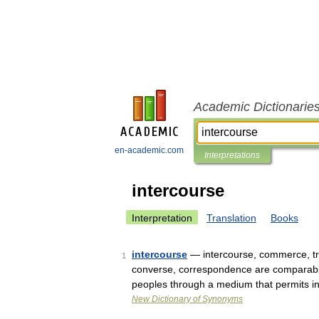
Academic Dictionarie
en-academic.com
Interpretations
intercourse
Interpretation
Translation
Books
intercourse
— intercourse, commerce, tr
1
converse, correspondence are comparabl
peoples through a medium that permits 
New Dictionary of Synonyms