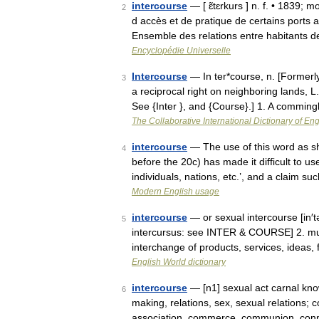
intercourse
— [ ɛ̃tɛrkurs ] n. f. • 1839; m
2
d accès et de pratique de certains ports
Ensemble des relations entre habitants
Encyclopédie Universelle
Intercourse
— In ter*course, n. [Former
3
a reciprocal right on neighboring lands, L
See {Inter }, and {Course}.] 1. A commin
The Collaborative International Dictionary of Eng
intercourse
— The use of this word as sh
4
before the 20c) has made it difficult to u
individuals, nations, etc.’, and a claim s
Modern English usage
intercourse
— or sexual intercourse [in′t
5
intercursus: see INTER & COURSE] 2. mun
interchange of products, services, ideas,
English World dictionary
intercourse
— [n1] sexual act carnal knowl
6
making, relations, sex, sexual relations
association, commerce, communion, con