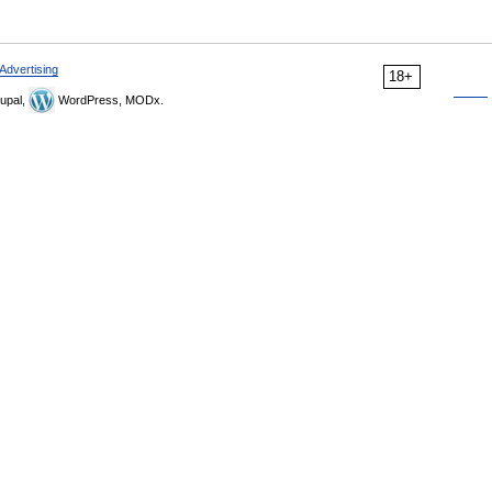
Advertising
18+
upal,
WordPress, MODx.