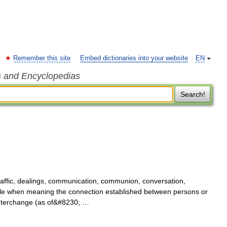
Remember this site
Embed dictionaries into your website
EN
s and Encyclopedias
Search!
affic, dealings, communication, communion, conversation,
e when meaning the connection established between persons or
interchange (as of&#8230; …