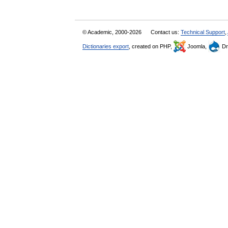
© Academic, 2000-2026
Contact us:
Technical Support
,
Dictionaries export
, created on PHP,
Joomla,
Dr