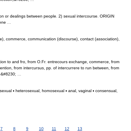
or dealings between people. 2) sexual intercourse. ORIGIN
rvene …
, commerce, communication (discourse), contact (association),
ion to and fro, from O.Fr. entrecours exchange, commerce, from
ention, from intercursus, pp. of intercurrere to run between, from
) +&#8230; …
xual ▪ heterosexual, homosexual ▪ anal, vaginal ▪ consensual,
7
8
9
10
11
12
13