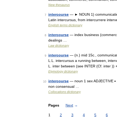
New thesaurus
intercourse
— ► NOUN 1) communication 
7
Latin intercursus, from intercurrere inte
English terms dictionary
intercourse
— index business (commerce)
8
dealings …
Law dictionary
intercourse
— (n.) mid 15c., communicat
9
L.L. intercursus a running between, interv
L. inter between (see INTER (Cf. inter )
Etymology dictionary
intercourse
— noun 1 sex ADJECTIVE ▪ se
10
non consensual …
Collocations dictionary
Pages
Next
→
1
2
3
4
5
6