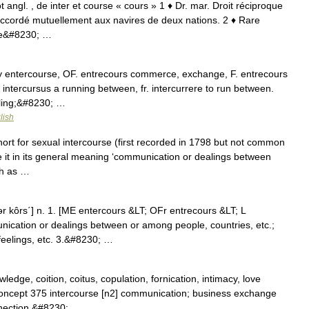
ot angl. , de inter et course « cours » 1 ♦ Dr. mar. Droit réciproque
 accordé mutuellement aux navires de deux nations. 2 ♦ Rare
 de&#8230; …
ly entercourse, OF. entrecours commerce, exchange, F. entrecours
. intercursus a running between, fr. intercurrere to run between.
gling;&#8230; …
lish
ort for sexual intercourse (first recorded in 1798 but not common
se it in its general meaning ‘communication or dealings between
uch as …
ər kôrs΄] n. 1. [ME entercours &LT; OFr entrecours &LT; L
ication or dealings between or among people, countries, etc.;
 feelings, etc. 3.&#8230; …
edge, coition, coitus, copulation, fornication, intimacy, love
; concept 375 intercourse [n2] communication; business exchange
nection,&#8230; …